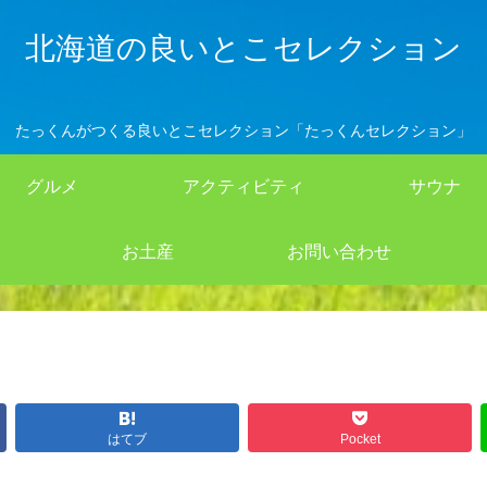
北海道の良いとこセレクション
たっくんがつくる良いとこセレクション「たっくんセレクション」
グルメ
アクティビティ
サウナ
お土産
お問い合わせ
はてブ
Pocket