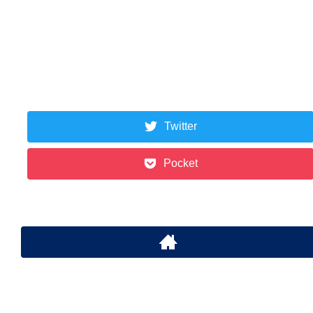
Twitter
Pocket