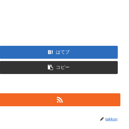
はてブ
コピー
takkun