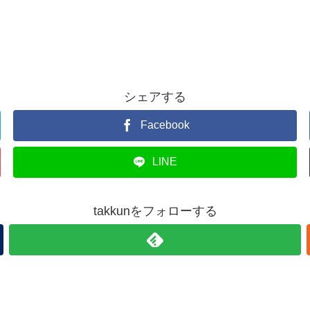
シェアする
Facebook
LINE
takkunをフォローする