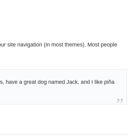
your site navigation (in most themes). Most people
les, have a great dog named Jack, and I like piña