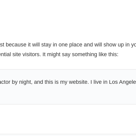
ost because it will stay in one place and will show up in 
ial site visitors. It might say something like this:
ctor by night, and this is my website. I live in Los Ange