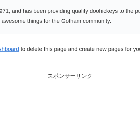
, and has been providing quality doohickeys to the pub
of awesome things for the Gotham community.
shboard
to delete this page and create new pages for yo
スポンサーリンク