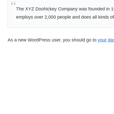
The XYZ Doohickey Company was founded in 1971
employs over 2,000 people and does all kinds 
As a new WordPress user, you should go to
your da