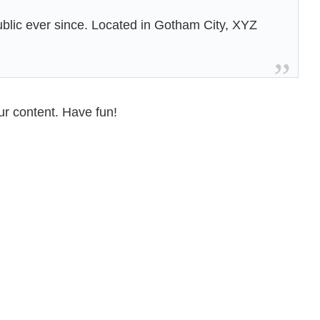
lic ever since. Located in Gotham City, XYZ
ur content. Have fun!