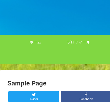
ホーム
プロフィール
Sample Page
Twitter
Facebook