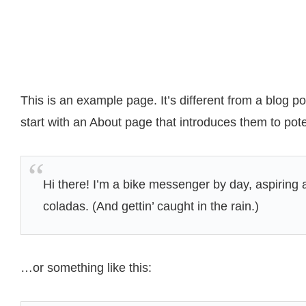
This is an example page. It’s different from a blog p
start with an About page that introduces them to potent
Hi there! I’m a bike messenger by day, aspiring a
coladas. (And gettin’ caught in the rain.)
…or something like this: