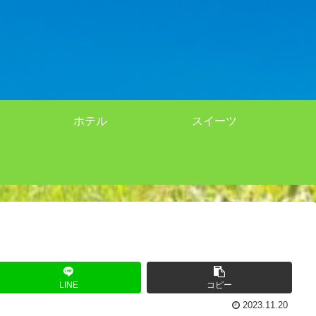
ホテル
スイーツ
LINE
コピー
2023.11.20