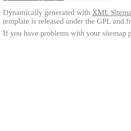
Dynamically generated with
XML Sitemap
template is released under the GPL and fr
If you have problems with your sitemap p