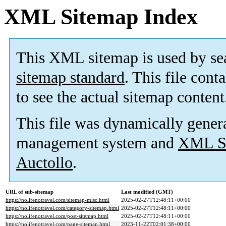
XML Sitemap Index
This XML sitemap is used by se
sitemap standard
. This file cont
to see the actual sitemap content
This file was dynamically gener
management system and
XML Si
Auctollo
.
URL of sub-sitemap
Last modified (GMT)
https://nolifenotravel.com/sitemap-misc.html
2025-02-27T12:48:11+00:00
https://nolifenotravel.com/category-sitemap.html
2025-02-27T12:48:11+00:00
https://nolifenotravel.com/post-sitemap.html
2025-02-27T12:48:11+00:00
https://nolifenotravel.com/page-sitemap.html
2023-11-22T02:01:38+00:00